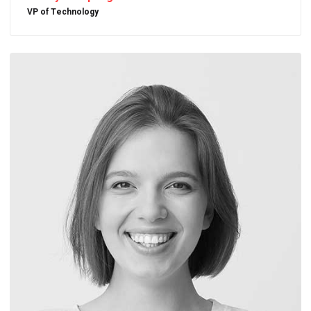
VP of Technology