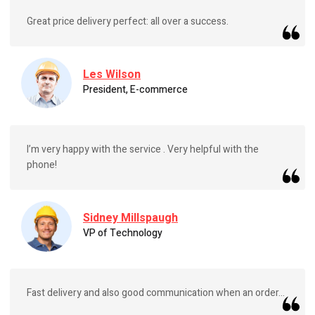
Great price delivery perfect: all over a success.
Les Wilson
President, E-commerce
I’m very happy with the service . Very helpful with the
phone!
Sidney Millspaugh
VP of Technology
Fast delivery and also good communication when an order...