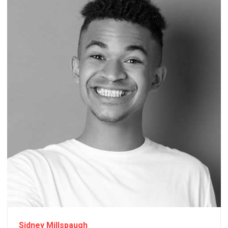
Sidney Millspaugh