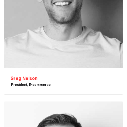
Greg Nelson
President, E-commerce