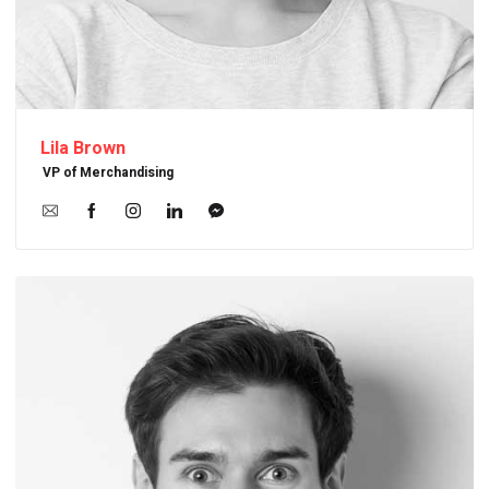
Lila Brown
VP of Merchandising