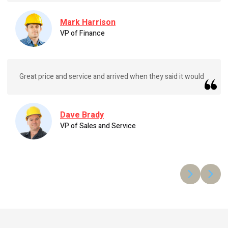
Mark Harrison
VP of Finance
Great price and service and arrived when they said it would
Dave Brady
VP of Sales and Service