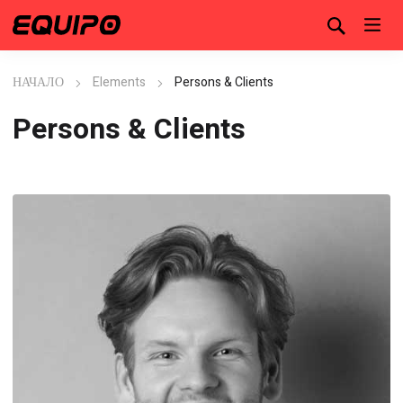
НАЧАЛО
Elements
Persons & Clients
Persons & Clients