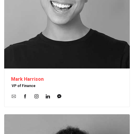
Mark Harrison
VP of Finance