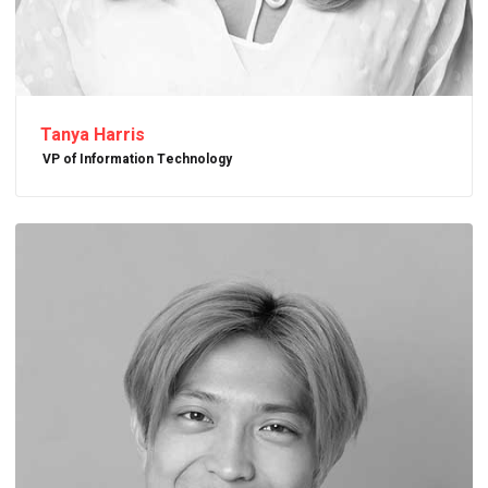
Tanya Harris
VP of Information Technology