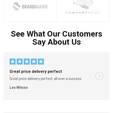
See What Our Customers
Say About Us
Great price delivery perfect
Great price delivery perfect: all over a success.
Les Wilson