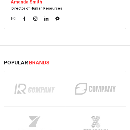
Amanda Smith
Director of Human Resources
POPULAR
BRANDS