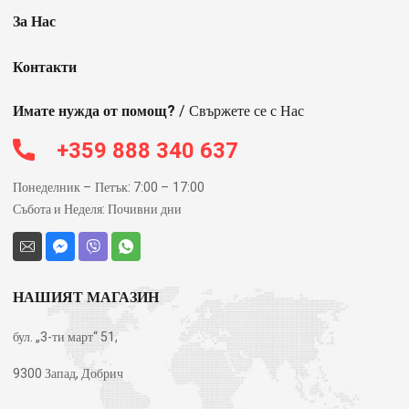
За Нас
Контакти
Имате нужда от помощ?
/ Свържете се с Нас
+359 888 340 637
Понеделник – Петък: 7:00 – 17:00
Събота и Неделя: Почивни дни
НАШИЯТ МАГАЗИН
бул. „3-ти март“ 51,
9300 Запад, Добрич