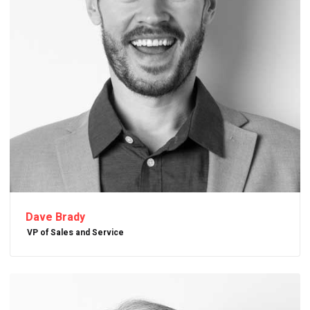
Dave Brady
VP of Sales and Service