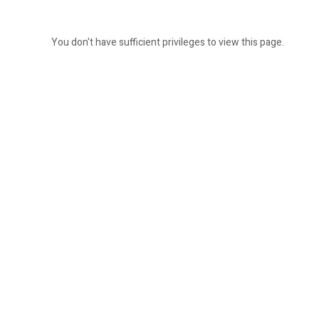
You don't have sufficient privileges to view this page.