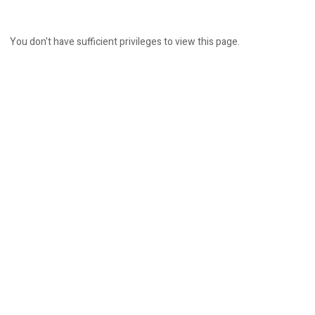
You don't have sufficient privileges to view this page.